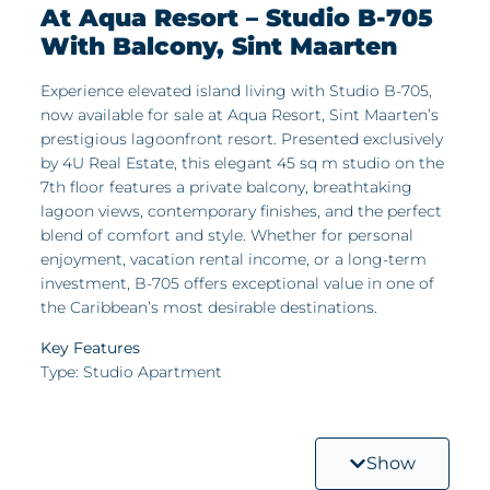
At Aqua Resort – Studio B-705
With Balcony, Sint Maarten
Experience elevated island living with Studio B-705,
now available for sale at Aqua Resort, Sint Maarten’s
prestigious lagoonfront resort. Presented exclusively
by 4U Real Estate, this elegant 45 sq m studio on the
7th floor features a private balcony, breathtaking
lagoon views, contemporary finishes, and the perfect
blend of comfort and style. Whether for personal
enjoyment, vacation rental income, or a long-term
investment, B-705 offers exceptional value in one of
the Caribbean’s most desirable destinations.
Key Features
Type: Studio Apartment
Surface Area: 45 sq m of open-plan, modern living
space
Show
Bonus Feature: Private Balcony – ideal for morning