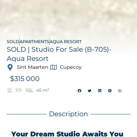
SOLD
APARTMENTS
AQUA RESORT
SOLD | Studio For Sale (B-705)-
Aqua Resort
Sint Maarten
Cupecoy
$
315 000
1
1
45 m²
Description
Your Dream Studio Awaits You