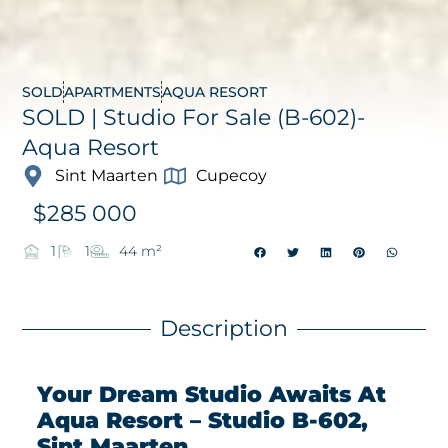
SOLD
APARTMENTS
AQUA RESORT
SOLD | Studio For Sale (B-602)-
Aqua Resort
Sint Maarten
Cupecoy
$
285 000
1
1
44 m²
Description
Your Dream Studio Awaits At
Aqua Resort – Studio B-602,
Sint Maarten