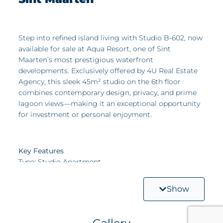
Step into refined island living with Studio B-602, now
available for sale at Aqua Resort, one of Sint
Maarten’s most prestigious waterfront
developments. Exclusively offered by 4U Real Estate
Agency, this sleek 45m² studio on the 6th floor
combines contemporary design, privacy, and prime
lagoon views—making it an exceptional opportunity
for investment or personal enjoyment.
Key Features
Type: Studio Apartment
Size: 45m² of smart, modern living space
Show
Location: 6th floor – elevated views with a peaceful
atmosphere