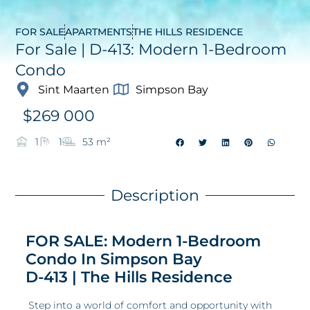
FOR SALE
APARTMENTS
THE HILLS RESIDENCE
For Sale | D-413: Modern 1-Bedroom
Condo
Sint Maarten
Simpson Bay
$
269 000
1
1
53 m²
Description
FOR SALE: Modern 1-Bedroom
Condo In Simpson Bay
D-413 | The Hills Residence
Step into a world of comfort and opportunity with