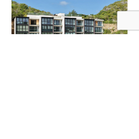
Why Simpson Bay?
From sun-soaked beaches to lively nightlife, this
sought-after location captures the true essence of
Caribbean living. Make it your personal retreat or
capitalize on its incredible rental potential.
Listed by 4U Real Estate
Experts in Sint Maarten real estate, dedicated to
finding you the perfect property.
Don’t miss out on this unique opportunity to own a
piece of paradise in The Hills Residence.
Contact us
today to schedule a viewing or for more details!
Notice:
If you are renting in this building,
we highly
recommend having a car
, as these breathtaking
units are located higher up on the hill to offer their
spectacular views.