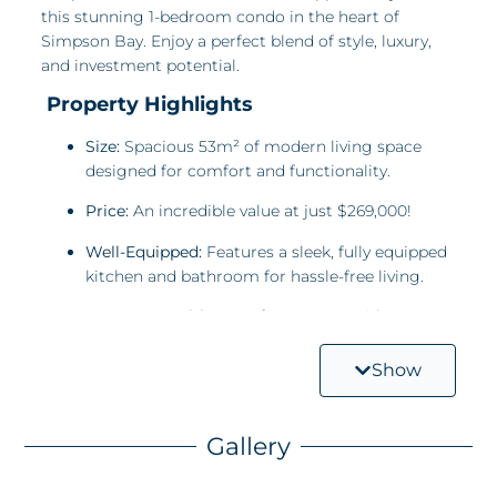
this stunning 1-bedroom condo in the heart of
Simpson Bay. Enjoy a perfect blend of style, luxury,
and investment potential.
Property Highlights
Size:
Spacious 53m² of modern living space
designed for comfort and functionality.
Price:
An incredible value at just $269,000!
Well-Equipped:
Features a sleek, fully equipped
kitchen and bathroom for hassle-free living.
Luxury Amenities:
Rooftop access with a
common pool and two Jacuzzis adds a touch
of exclusivity and relaxation.
Show
Maximize Your Investment
Gallery
Simpson Bay’s thriving tourism makes this property
ideal for vacation rentals, offering impressive returns
in an area known for high demand.