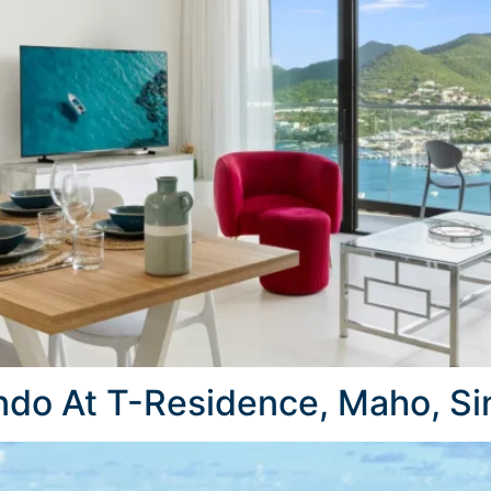
do At T-Residence, Maho, Si