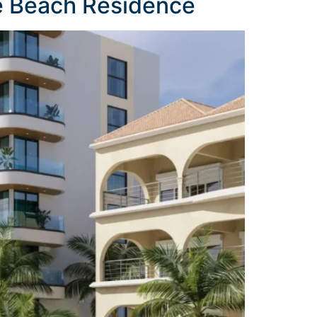
e Beach Residence