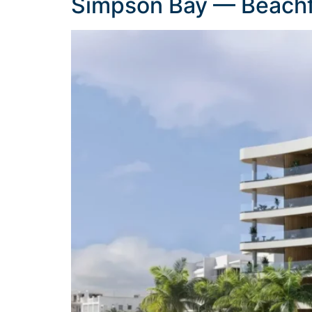
Simpson Bay — Beachf