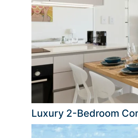
Luxury 2-Bedroom Con