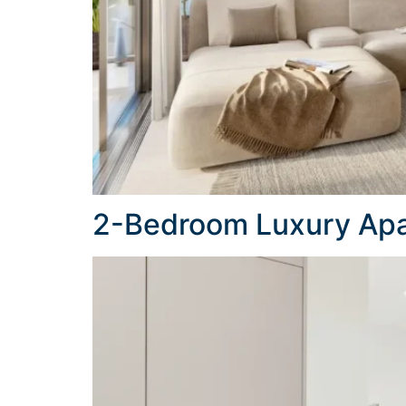
2-Bedroom Luxury Apa