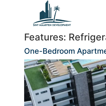
content
Features:
Refriger
One-Bedroom Apartment