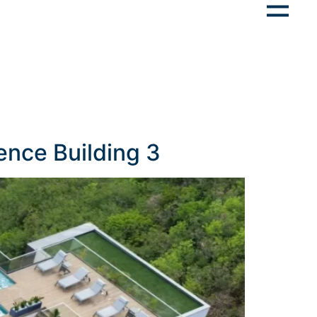
ence Building 3