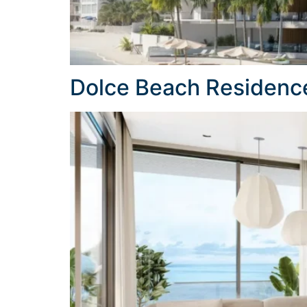
Dolce Beach Residenc