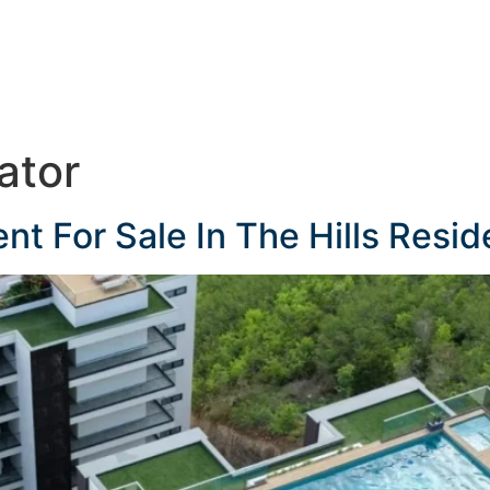
ator
 For Sale In The Hills Resid