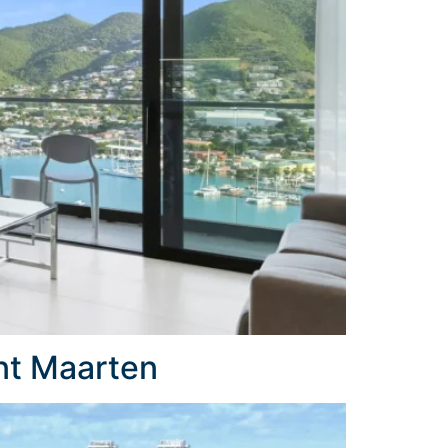
nt Maarten