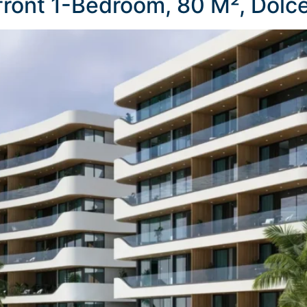
ront 1-Bedroom, 80 M², Dolc