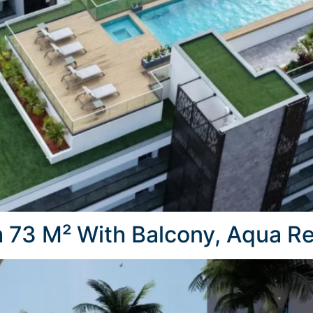
73 M² With Balcony, Aqua Re