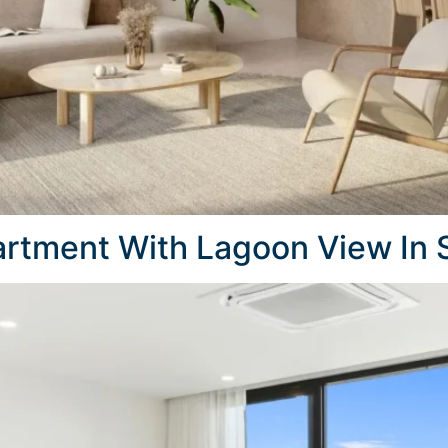
rtment With Lagoon View In 