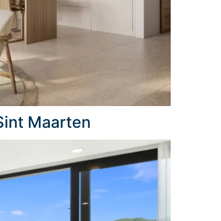
Sint Maarten