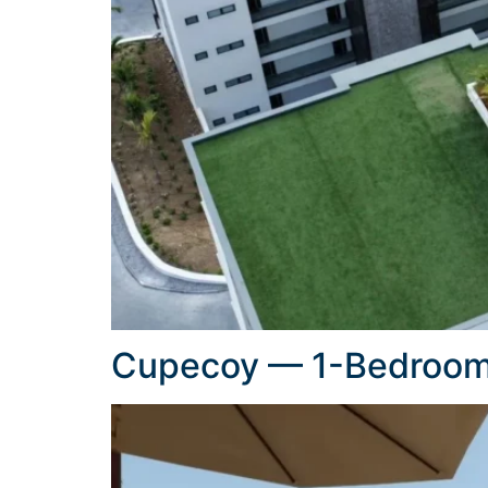
Cupecoy — 1-Bedroom 