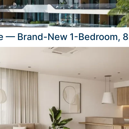
e — Brand-New 1-Bedroom, 8