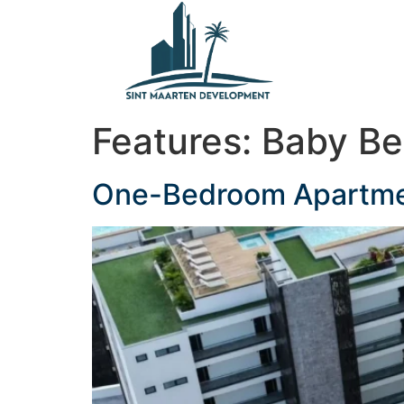
content
Features:
Baby B
One-Bedroom Apartment