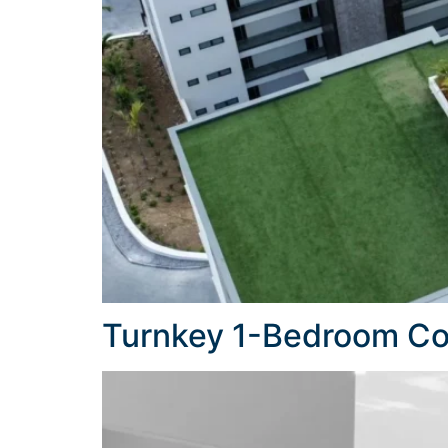
Turnkey 1-Bedroom Con