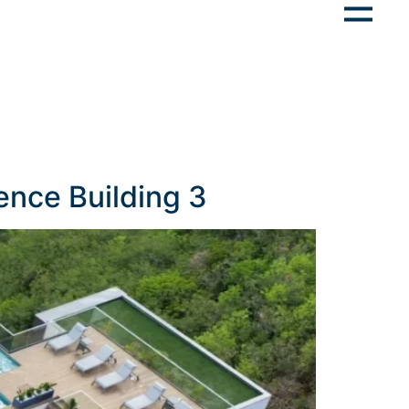
ence Building 3