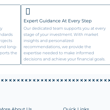
Expert Guidance At Every Step
ty
Our dedicated team supports you at every
andards
stage of your investment. With market
rojects
insights and personalized
 and long-
recommendations, we provide the
ports the
expertise needed to make informed
decisions and achieve your financial goals.
More About Us
Quick Links