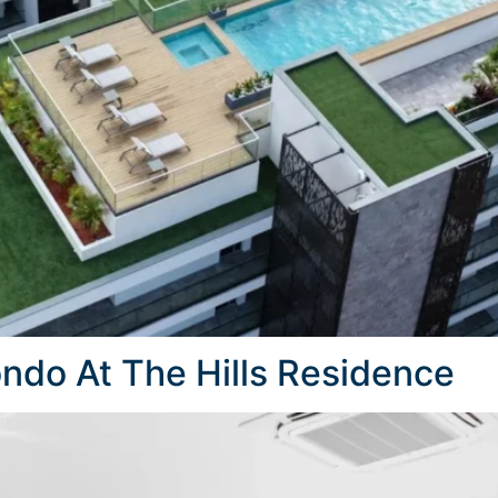
do At The Hills Residence