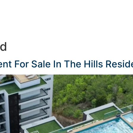
ed
 For Sale In The Hills Resid