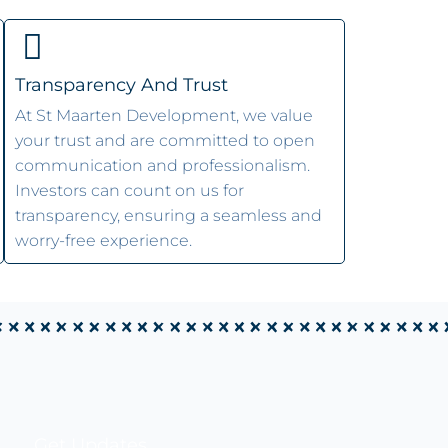
Transparency And Trust
At St Maarten Development, we value
your trust and are committed to open
communication and professionalism.
Investors can count on us for
transparency, ensuring a seamless and
worry-free experience.
Get Updates