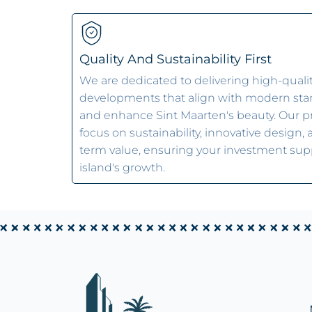
Quality And Sustainability First
We are dedicated to delivering high-quali
developments that align with modern st
and enhance Sint Maarten's beauty. Our p
focus on sustainability, innovative design,
term value, ensuring your investment sup
island's growth.