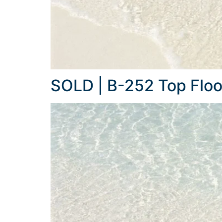
SOLD | B-252 Top Floo