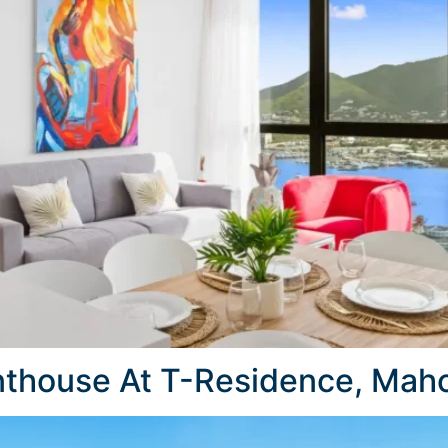
thouse At T-Residence, Maho