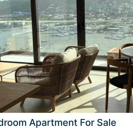
edroom Apartment For Sale