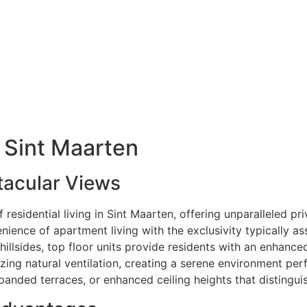
n Sint Maarten
tacular Views
residential living in Sint Maarten, offering unparalleled pri
ience of apartment living with the exclusivity typically a
illsides, top floor units provide residents with an enhance
ing natural ventilation, creating a serene environment perfe
panded terraces, or enhanced ceiling heights that distingui