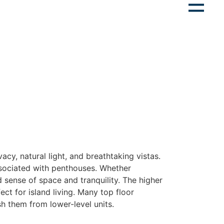
vacy, natural light, and breathtaking vistas.
ssociated with penthouses. Whether
d sense of space and tranquility. The higher
ct for island living. Many top floor
sh them from lower-level units.