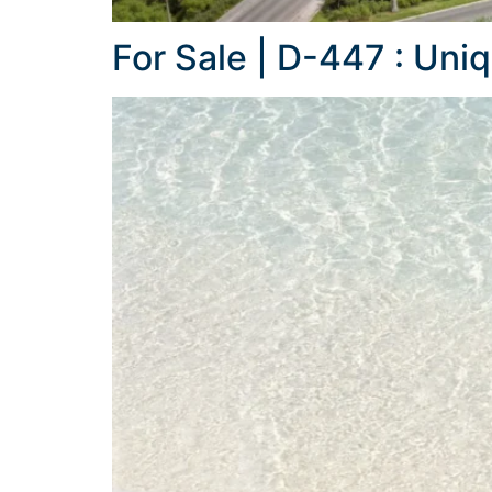
For Sale | D-447 : Uni