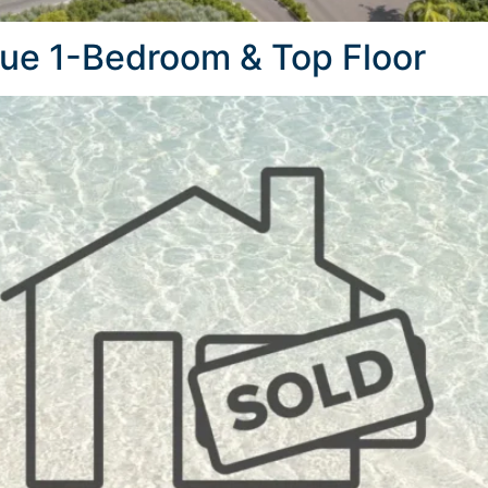
que 1-Bedroom & Top Floor