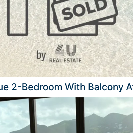
que 2-Bedroom With Balcony At