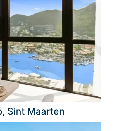
, Sint Maarten