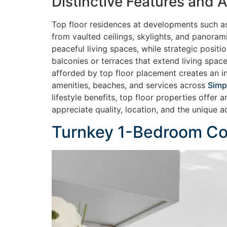
Distinctive Features and
Top floor residences at developments such 
from vaulted ceilings, skylights, and panoram
peaceful living spaces, while strategic posit
balconies or terraces that extend living space
afforded by top floor placement creates an in
amenities, beaches, and services across
Simp
lifestyle benefits, top floor properties offer
appreciate quality, location, and the unique 
Turnkey 1-Bedroom Con