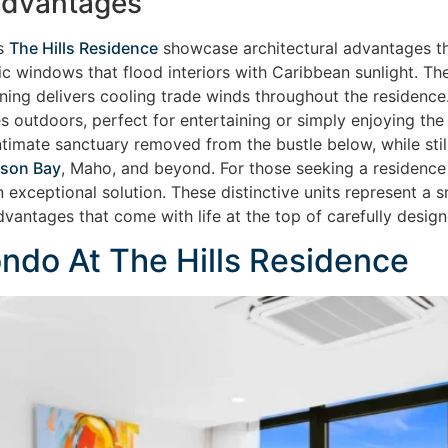
 Advantages
as
The Hills Residence
showcase architectural advantages tha
ic windows that flood interiors with Caribbean sunlight. Th
ioning delivers cooling trade winds throughout the residenc
s outdoors, perfect for entertaining or simply enjoying the
timate sanctuary removed from the bustle below, while stil
son Bay
, Maho, and beyond. For those seeking a residence 
 an exceptional solution. These distinctive units represent 
advantages that come with life at the top of carefully desi
do At The Hills Residence