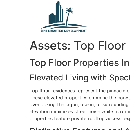
content
Assets:
Top Floor
Top Floor Properties I
Elevated Living with Spec
Top floor residences represent the pinnacle of 
These elevated properties combine the conven
overlooking the lagon, ocean, or surrounding h
elevation minimizes street noise while maximiz
properties feature private rooftop access, ex