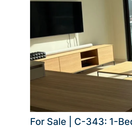
For Sale | C-343: 1-B