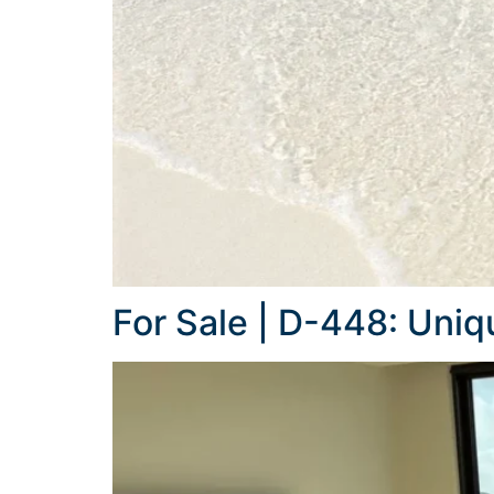
For Sale | D-448: Uni