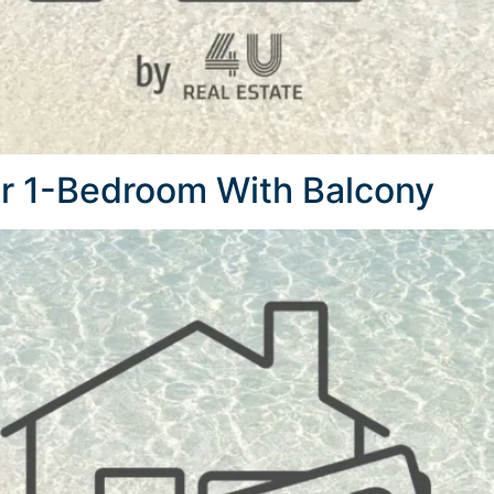
r 1-Bedroom With Balcony