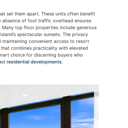
t set them apart. These units often benefit
e absence of foot traffic overhead ensures
e. Many top floor properties include generous
 island’s spectacular sunsets. The privacy
l maintaining convenient access to resort
that combines practicality with elevated
a smart choice for discerning buyers who
gned
residential developments
.