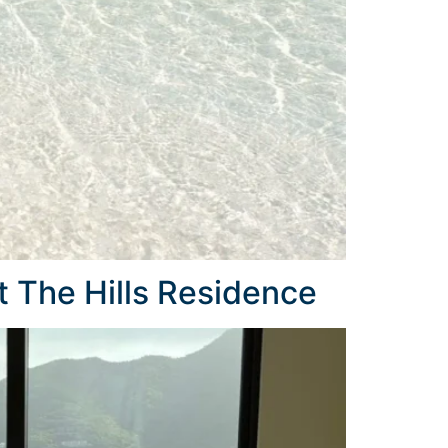
 The Hills Residence