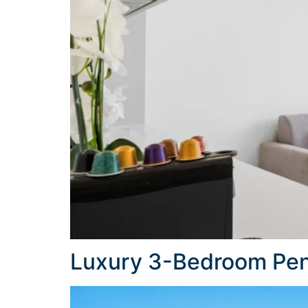
Luxury 3-Bedroom Pen